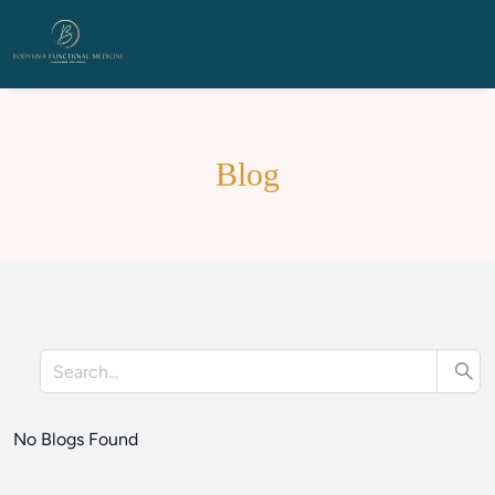
Blog
No Blogs Found