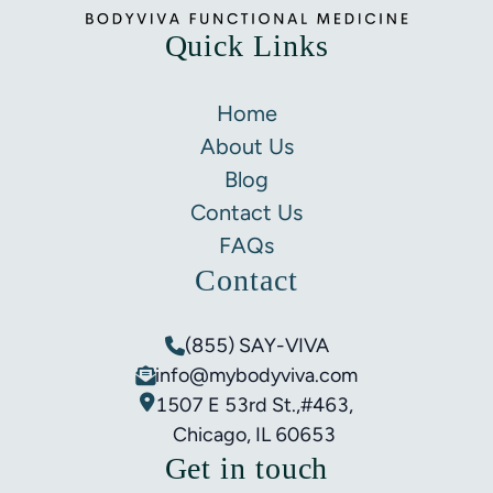
Quick Links
Home
About Us
Blog
Contact Us
FAQs
Contact
(855) SAY-VIVA
info@mybodyviva.com
1507 E 53rd St.,#463,
Chicago, IL 60653
Get in touch