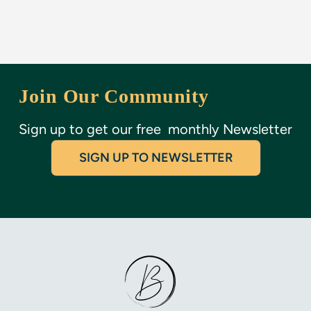
Join Our Community
SIGN UP TO NEWSLETTER